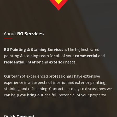
About
RG Services
RG Painting & Staining Services
is the highest rated
painting & staining team for all of your
commercial
and
residential
,
interior
and
exterior
needs!
O
ur team of experienced professionals have extensive
experience in all aspects of interior and exterior painting,
staining, and refinishing. Contact us today to discuss how we
can help you bring out the full potential of your property.
Quick
Contact