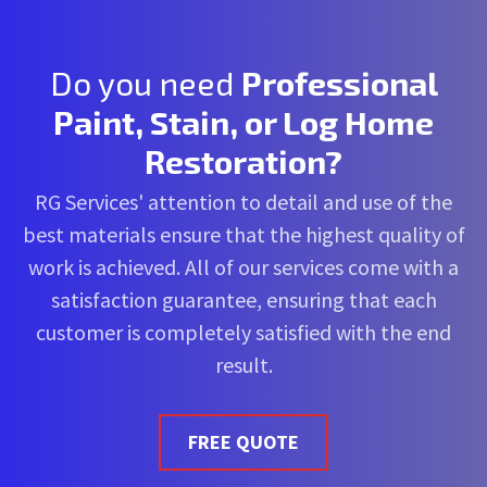
Do you need
Professional
Paint, Stain, or Log Home
Restoration?
RG Services' attention to detail and use of the
best materials ensure that the highest quality of
work is achieved. All of our services come with a
satisfaction guarantee, ensuring that each
customer is completely satisfied with the end
result.
FREE QUOTE