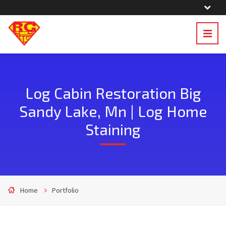
Log Cabin Restoration Big
Sandy Lake, Mn | Log Home
Staining
Home
Portfolio