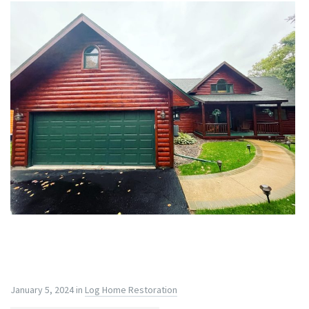
January 5, 2024
in
Log Home Restoration