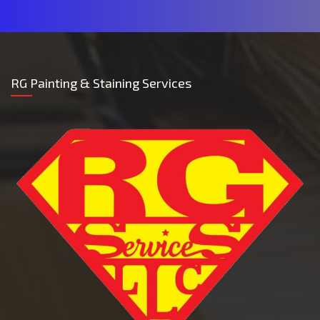
RG Painting & Staining Services