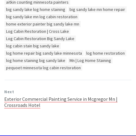
Tags:
aitkin counting minnesota painters
big sandy lake log home staining
big sandy lake mn home repair
big sandy lake mn log cabin restoration
home exterior painter big sandy lake mn
Log Cabin Restoration | Cross Lake
Log Cabin Restoration Big Sandy Lake
log cabin stain big sandy lake
log home repair big sandy lake minnesota
log home restoration
log home staining big sandy lake
Mn | Log Home Staining
pequoet minnesota log cabin restoration
Next
Exterior Commercial Painting Service in Mcgregor Mn |
Crossroads Hotel