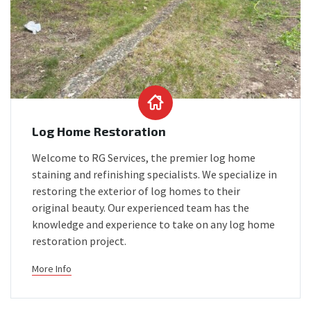
Log Home Restoration
Welcome to RG Services, the premier log home
staining and refinishing specialists. We specialize in
restoring the exterior of log homes to their
original beauty. Our experienced team has the
knowledge and experience to take on any log home
restoration project.
More Info