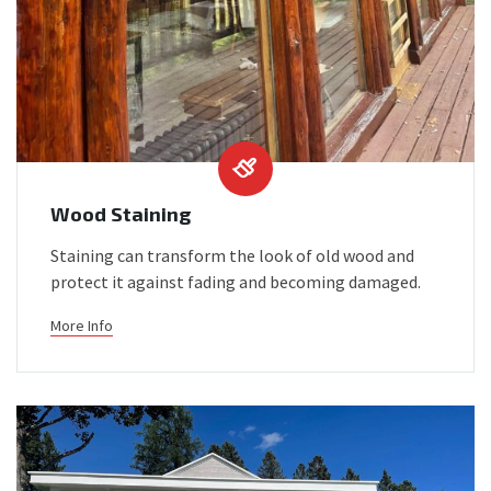
Wood Staining
Staining can transform the look of old wood and
protect it against fading and becoming damaged.
More Info