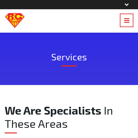
Services
We Are Specialists
In
These Areas