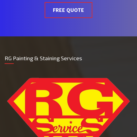
FREE QUOTE
RG Painting & Staining Services