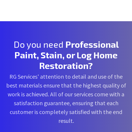
Do you need
Professional
Paint, Stain, or Log Home
Restoration?
RG Services' attention to detail and use of the
best materials ensure that the highest quality of
work is achieved. All of our services come with a
satisfaction guarantee, ensuring that each
customer is completely satisfied with the end
result.