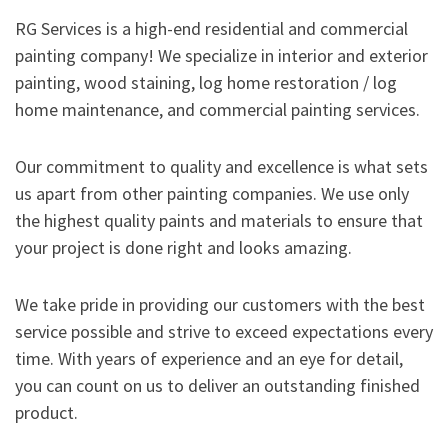
RG Services is a high-end residential and commercial
painting company! We specialize in interior and exterior
painting, wood staining, log home restoration / log
home maintenance, and commercial painting services.
Our commitment to quality and excellence is what sets
us apart from other painting companies. We use only
the highest quality paints and materials to ensure that
your project is done right and looks amazing.
We take pride in providing our customers with the best
service possible and strive to exceed expectations every
time. With years of experience and an eye for detail,
you can count on us to deliver an outstanding finished
product.