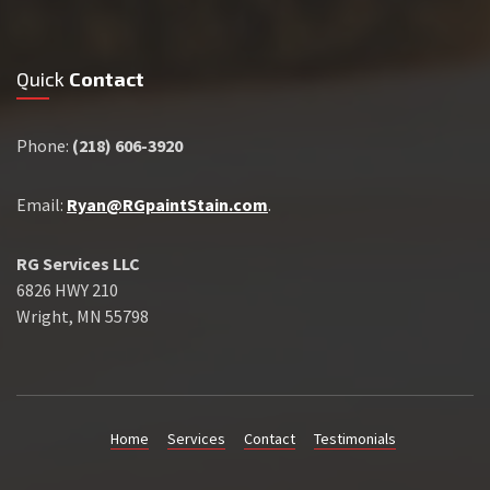
Quick
Contact
Phone:
(218) 606-3920
Email:
Ryan@RGpaintStain.com
.
RG Services LLC
6826 HWY 210
Wright, MN 55798
Home
Services
Contact
Testimonials