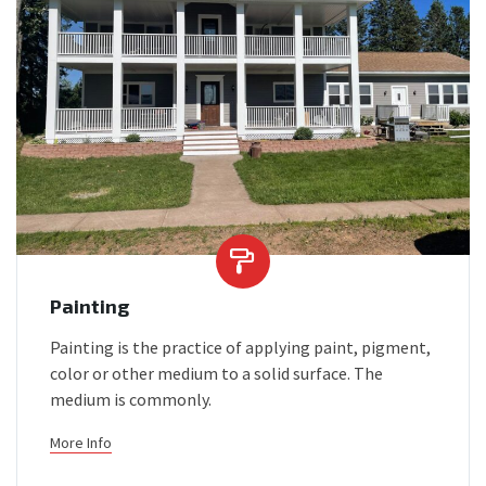
Painting
Painting is the practice of applying paint, pigment,
color or other medium to a solid surface. The
medium is commonly.
More Info