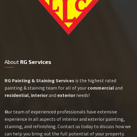
About
RG Services
RG Painting & Staining Services
is the highest rated
painting & staining team for all of your
commercial
and
residential
,
interior
and
exterior
needs!
O
ur team of experienced professionals have extensive
experience in all aspects of interior and exterior painting,
staining, and refinishing. Contact us today to discuss how we
can help you bring out the full potential of your property.