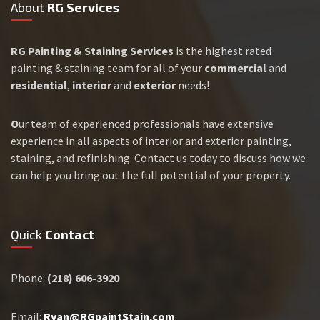
About
RG Services
RG Painting & Staining Services
is the highest rated
painting & staining team for all of your
commercial
and
residential
,
interior
and
exterior
needs!
O
ur team of experienced professionals have extensive
experience in all aspects of interior and exterior painting,
staining, and refinishing. Contact us today to discuss how we
can help you bring out the full potential of your property.
Quick
Contact
Phone:
(218) 606-3920
Email:
Ryan@RGpaintStain.com
.