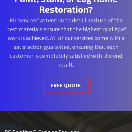
Restoration?
RG Services' attention to detail and use of the
best materials ensure that the highest quality of
work is achieved. All of our services come with a
satisfaction guarantee, ensuring that each
customer is completely satisfied with the end
result.
FREE QUOTE
RG Painting & Staining Services