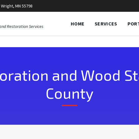
 Wright, MN 55798
HOME
SERVICES
POR
and Restoration Services
oration and Wood Sta
County