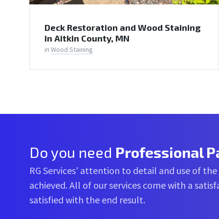
Deck Restoration and Wood Staining
in Aitkin County, MN
in
Wood Staining
Do you need
Professional P
RG Services' attention to detail and use of the
achieved. All of our services come with a sati
satisfied with the end result.