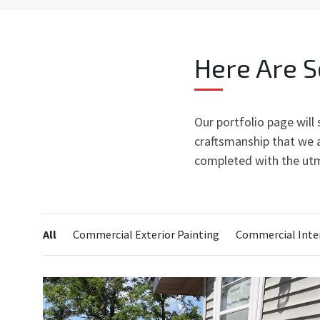
Here Are 
Our portfolio page will
craftsmanship that we a
completed with the utm
Categories:
All
Commercial Exterior Painting
Commercial Inter