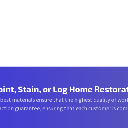
aint, Stain, or Log Home Restora
 best materials ensure that the highest quality of work
sfaction guarantee, ensuring that each customer is co