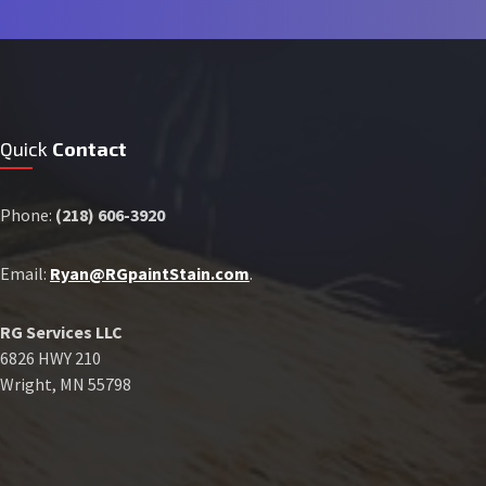
Quick
Contact
Phone:
(218) 606-3920
Email:
Ryan@RGpaintStain.com
.
RG Services LLC
6826 HWY 210
Wright, MN 55798