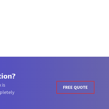
tion?
 is
FREE QUOTE
mpletely