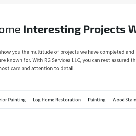
Some
Interesting Projects 
 show you the multitude of projects we have completed and t
re known for. With RG Services LLC, you can rest assured tha
ost care and attention to detail.
ior Painting
Log Home Restoration
Painting
Wood Stain