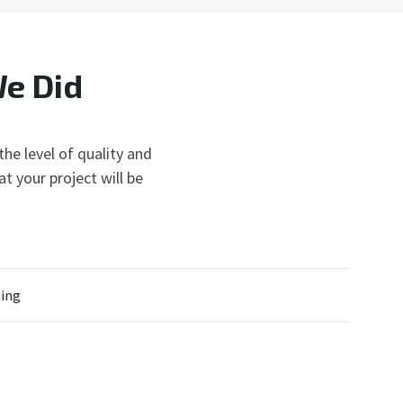
We Did
he level of quality and
t your project will be
ing