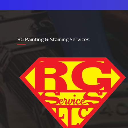
RG Painting & Staining Services