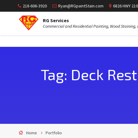
218-606-3920
Ryan@RGpaintStain.com
6826 HWY 210
RG Services
Commercial and Residential Painting, Wood Staining, 
Tag: Deck Rest
Home
Portfolio