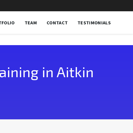
TFOLIO
TEAM
CONTACT
TESTIMONIALS
ining in Aitkin