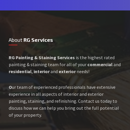
About
RG Services
RG Painting & Staining Services
is the highest rated
painting & staining team for all of your
commercial
and
residential
,
interior
and
exterior
needs!
O
ur team of experienced professionals have extensive
experience in all aspects of interior and exterior
painting, staining, and refinishing. Contact us today to
discuss how we can help you bring out the full potential
of your property.