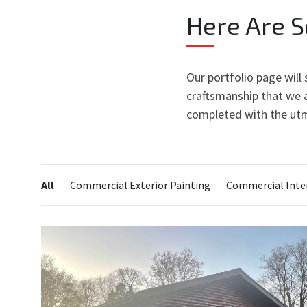
Here Are 
Our portfolio page will
craftsmanship that we a
completed with the utm
Categories:
All
Commercial Exterior Painting
Commercial Inter