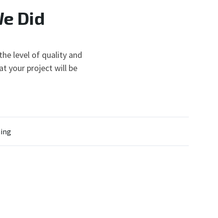
We Did
he level of quality and
t your project will be
ing