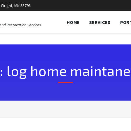
 Wright, MN 55798
HOME
SERVICES
POR
and Restoration Services
: log home maintan