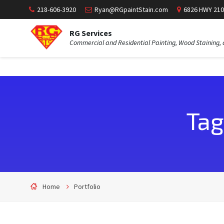
218-606-3920
Ryan@RGpaintStain.com
6826 HWY 210
RG Services
Commercial and Residential Painting, Wood Staining, 
Tag
Home
Portfolio