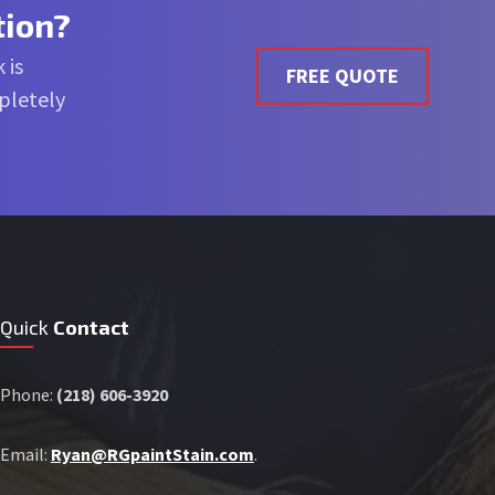
tion?
 is
FREE QUOTE
mpletely
Quick
Contact
Phone:
(218) 606-3920
Email:
Ryan@RGpaintStain.com
.