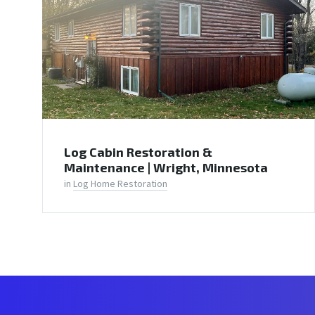
Log Cabin Restoration &
Maintenance | Wright, Minnesota
in
Log Home Restoration