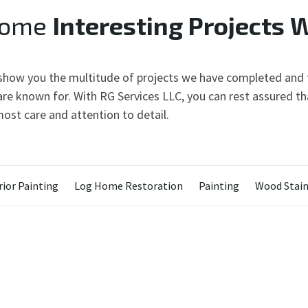
Some
Interesting Projects 
 show you the multitude of projects we have completed and t
re known for. With RG Services LLC, you can rest assured tha
ost care and attention to detail.
ior Painting
Log Home Restoration
Painting
Wood Stain