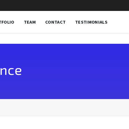
TFOLIO
TEAM
CONTACT
TESTIMONIALS
ence