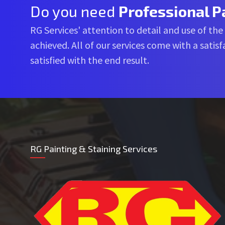
Do you need
Professional P
RG Services' attention to detail and use of the
achieved. All of our services come with a sati
satisfied with the end result.
RG Painting & Staining Services