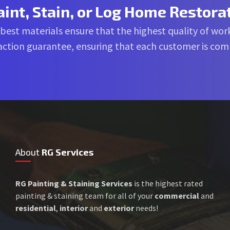
aint, Stain, or Log Home Restora
 best materials ensure that the highest quality of work
sfaction guarantee, ensuring that each customer is co
About
RG Services
RG Painting & Staining Services
is the highest rated
painting & staining team for all of your
commercial
and
residential
,
interior
and
exterior
needs!