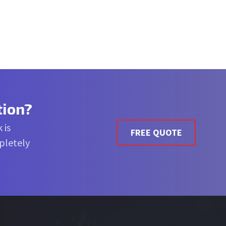
tion?
 is
FREE QUOTE
mpletely