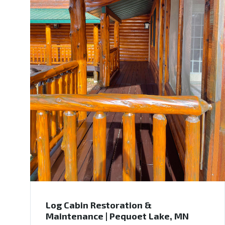
Log Cabin Restoration &
Maintenance | Pequoet Lake, MN