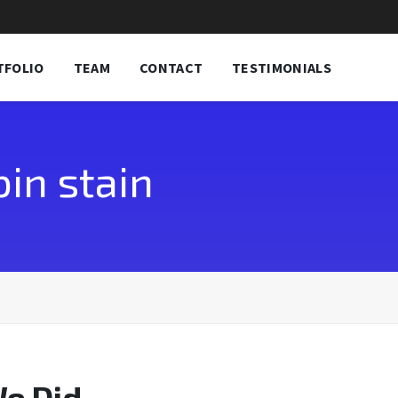
TFOLIO
TEAM
CONTACT
TESTIMONIALS
in stain
We Did