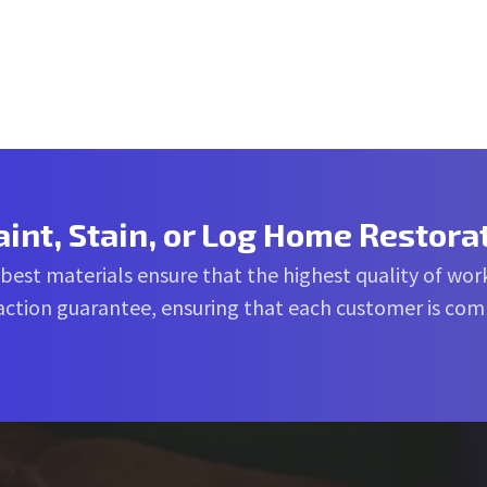
aint, Stain, or Log Home Restora
 best materials ensure that the highest quality of work
sfaction guarantee, ensuring that each customer is co