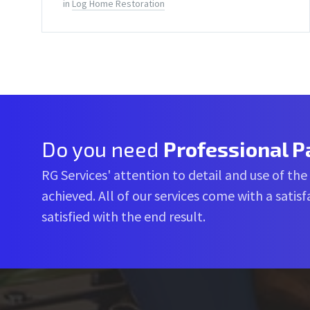
in
Log Home Restoration
Do you need
Professional P
RG Services' attention to detail and use of the
achieved. All of our services come with a sati
satisfied with the end result.