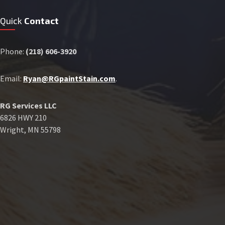
Quick
Contact
Phone:
(218) 606-3920
Email:
Ryan@RGpaintStain.com
.
RG Services LLC
6826 HWY 210
Wright, MN 55798