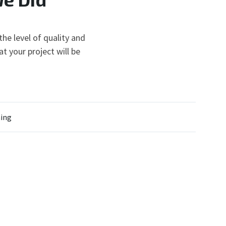
he level of quality and
t your project will be
ing