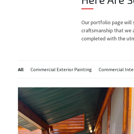
Our portfolio page will
craftsmanship that we a
completed with the utm
Categories:
All
Commercial Exterior Painting
Commercial Inter