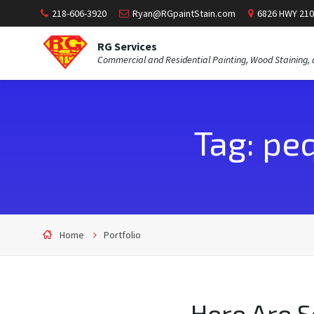
218-606-3920
Ryan@RGpaintStain.com
6826 HWY 210
RG Services
Commercial and Residential Painting, Wood Staining, 
Tag: pe
Home
Portfolio
Here Are 