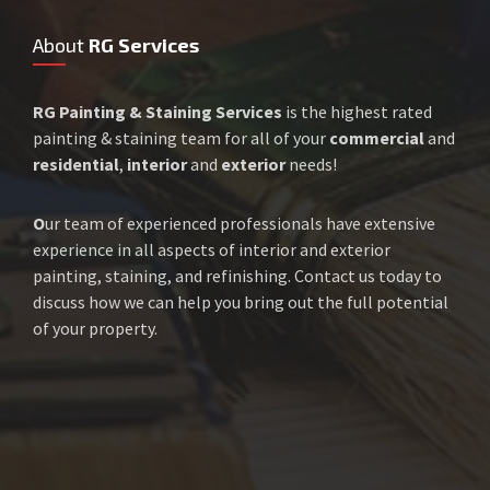
About
RG Services
RG Painting & Staining Services
is the highest rated
painting & staining team for all of your
commercial
and
residential
,
interior
and
exterior
needs!
O
ur team of experienced professionals have extensive
experience in all aspects of interior and exterior
painting, staining, and refinishing. Contact us today to
discuss how we can help you bring out the full potential
of your property.