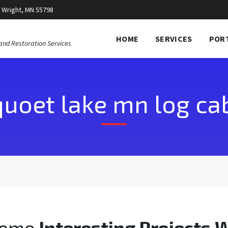
 Wright, MN 55798
HOME
SERVICES
POR
and Restoration Services
quoet lake mn log cab
Some
Interesting Projects 