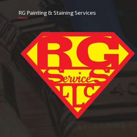
RG Painting & Staining Services