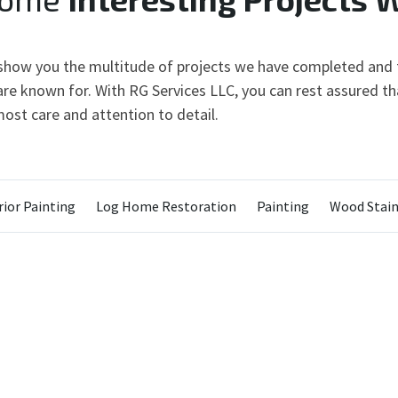
 show you the multitude of projects we have completed and t
re known for. With RG Services LLC, you can rest assured tha
ost care and attention to detail.
ior Painting
Log Home Restoration
Painting
Wood Stain