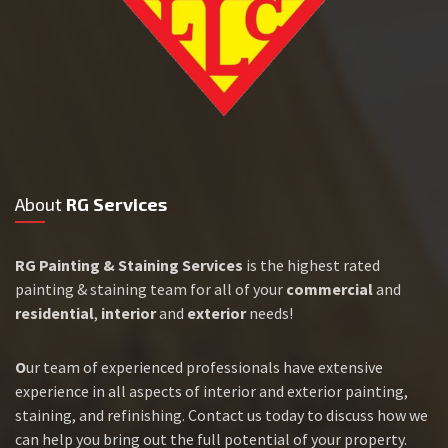
About
RG Services
RG Painting & Staining Services
is the highest rated
painting & staining team for all of your
commercial
and
residential
,
interior
and
exterior
needs!
O
ur team of experienced professionals have extensive
experience in all aspects of interior and exterior painting,
staining, and refinishing. Contact us today to discuss how we
can help you bring out the full potential of your property.