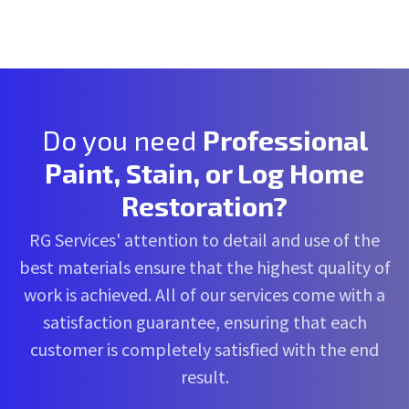
Do you need
Professional
Paint, Stain, or Log Home
Restoration?
RG Services' attention to detail and use of the
best materials ensure that the highest quality of
work is achieved. All of our services come with a
satisfaction guarantee, ensuring that each
customer is completely satisfied with the end
result.