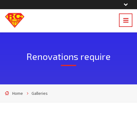
Renovations require
Home
Galleries