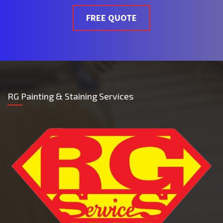
FREE QUOTE
RG Painting & Staining Services