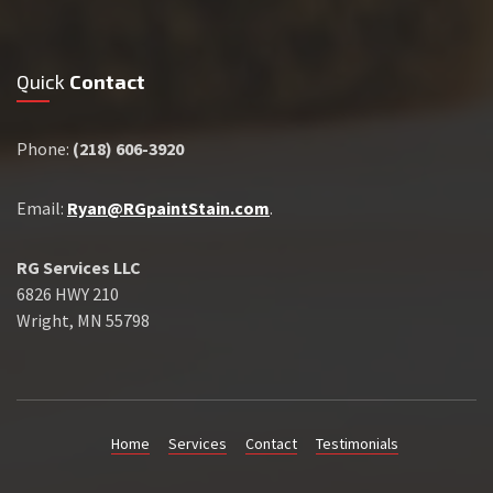
Quick
Contact
Phone:
(218) 606-3920
Email:
Ryan@RGpaintStain.com
.
RG Services LLC
6826 HWY 210
Wright, MN 55798
Home
Services
Contact
Testimonials