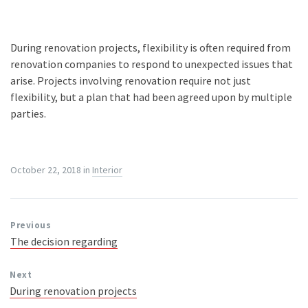
During renovation projects, flexibility is often required from
renovation companies to respond to unexpected issues that
arise. Projects involving renovation require not just
flexibility, but a plan that had been agreed upon by multiple
parties.
October 22, 2018
in
Interior
Previous
The decision regarding
Next
During renovation projects