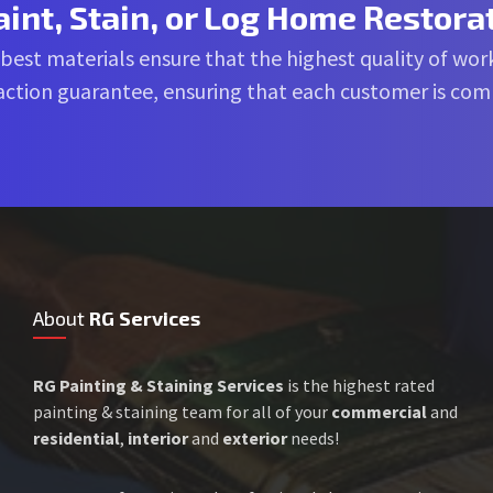
aint, Stain, or Log Home Restora
 best materials ensure that the highest quality of work
sfaction guarantee, ensuring that each customer is co
About
RG Services
RG Painting & Staining Services
is the highest rated
painting & staining team for all of your
commercial
and
residential
,
interior
and
exterior
needs!