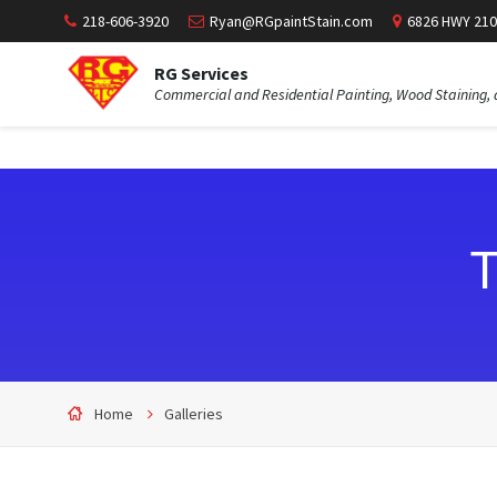
218-606-3920
Ryan@RGpaintStain.com
6826 HWY 210
RG Services
Commercial and Residential Painting, Wood Staining, 
T
Home
Galleries