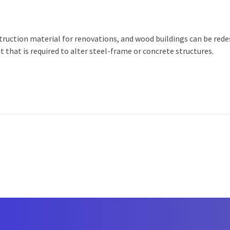
nstruction material for renovations, and wood buildings can be re
 that is required to alter steel-frame or concrete structures.